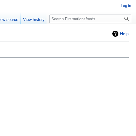
Log in
Search
iew source
View history
Help