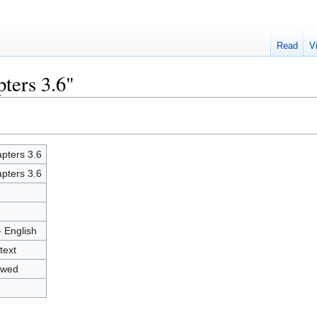
Read
V
ters 3.6"
pters 3.6
pters 3.6
- English
text
owed