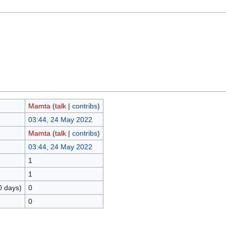
Mamta
(
talk
|
contribs
)
03:44, 24 May 2022
Mamta
(
talk
|
contribs
)
03:44, 24 May 2022
1
1
0 days)
0
0