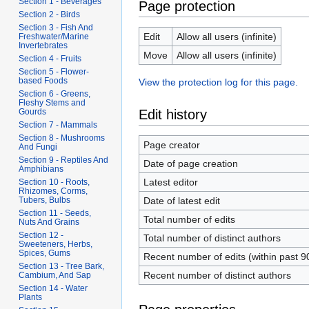
Section 1 - Beverages
Page protection
Section 2 - Birds
Section 3 - Fish And
Edit
Allow all users (infinite)
Freshwater/Marine
Invertebrates
Move
Allow all users (infinite)
Section 4 - Fruits
Section 5 - Flower-
based Foods
View the protection log for this page.
Section 6 - Greens,
Fleshy Stems and
Edit history
Gourds
Section 7 - Mammals
Section 8 - Mushrooms
Page creator
And Fungi
Section 9 - Reptiles And
Date of page creation
Amphibians
Latest editor
Section 10 - Roots,
Rhizomes, Corms,
Date of latest edit
Tubers, Bulbs
Section 11 - Seeds,
Total number of edits
Nuts And Grains
Section 12 -
Total number of distinct authors
Sweeteners, Herbs,
Spices, Gums
Recent number of edits (within past 9
Section 13 - Tree Bark,
Recent number of distinct authors
Cambium, And Sap
Section 14 - Water
Plants