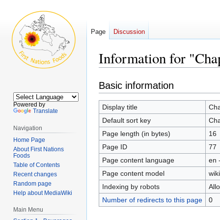
Page
Discussion
Information for "Chap
Jump
Jump
Basic information
to
to
navigation
search
Powered by
Display title
Cha
Translate
Default sort key
Cha
Navigation
Page length (in bytes)
16
Home Page
Page ID
77
About First Nations
Foods
Page content language
en 
Table of Contents
Page content model
wiki
Recent changes
Random page
Indexing by robots
All
Help about MediaWiki
Number of redirects to this page
0
Main Menu