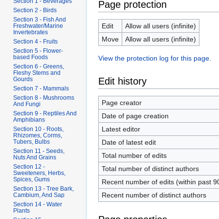
Section 1 - Beverages
Page protection
Section 2 - Birds
Section 3 - Fish And
Edit
Allow all users (infinite)
Freshwater/Marine
Invertebrates
Move
Allow all users (infinite)
Section 4 - Fruits
Section 5 - Flower-
based Foods
View the protection log for this page.
Section 6 - Greens,
Fleshy Stems and
Edit history
Gourds
Section 7 - Mammals
Section 8 - Mushrooms
Page creator
And Fungi
Section 9 - Reptiles And
Date of page creation
Amphibians
Latest editor
Section 10 - Roots,
Rhizomes, Corms,
Date of latest edit
Tubers, Bulbs
Section 11 - Seeds,
Total number of edits
Nuts And Grains
Section 12 -
Total number of distinct authors
Sweeteners, Herbs,
Spices, Gums
Recent number of edits (within past 9
Section 13 - Tree Bark,
Recent number of distinct authors
Cambium, And Sap
Section 14 - Water
Plants