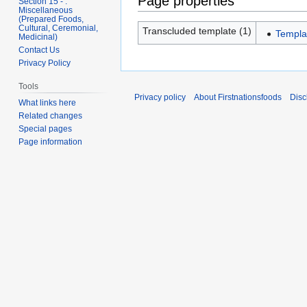
Page properties
Section 15 - .
Miscellaneous
(Prepared Foods,
Cultural, Ceremonial,
Transcluded template (1)
Templa
Medicinal)
Contact Us
Privacy Policy
Tools
Privacy policy
About Firstnationsfoods
Disc
What links here
Related changes
Special pages
Page information