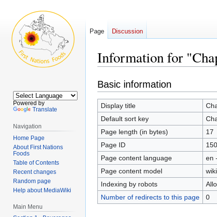
Page
Discussion
Information for "Cha
Jump
Jump
Basic information
to
to
navigation
search
Powered by
Display title
Cha
Translate
Default sort key
Cha
Navigation
Page length (in bytes)
17
Home Page
Page ID
15
About First Nations
Foods
Page content language
en 
Table of Contents
Page content model
wiki
Recent changes
Random page
Indexing by robots
All
Help about MediaWiki
Number of redirects to this page
0
Main Menu