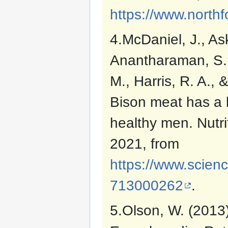
https://www.northf
4.McDaniel, J., As
Anantharaman, S., 
M., Harris, R. A.,
Bison meat has a l
healthy men. Nutr
2021, from
https://www.scienc
713000262
.
5.Olson, W. (2013