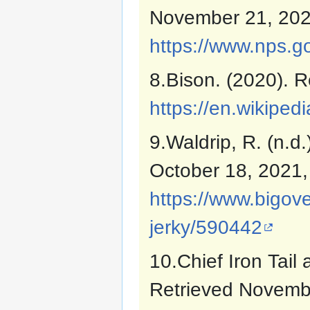
November 21, 202
https://www.nps.g
8.Bison. (2020). R
https://en.wikiped
9.Waldrip, R. (n.d
October 18, 2021,
https://www.bigov
jerky/590442
10.Chief Iron Tail 
Retrieved Novemb