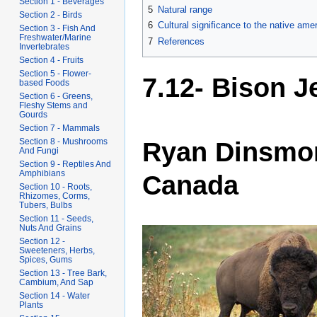
Section 1 - Beverages
5
Natural range
Section 2 - Birds
6
Cultural significance to the native ame
Section 3 - Fish And
Freshwater/Marine
7
References
Invertebrates
Section 4 - Fruits
Section 5 - Flower-
7.12- Bison J
based Foods
Section 6 - Greens,
Fleshy Stems and
Gourds
Section 7 - Mammals
Section 8 - Mushrooms
Ryan Dinsmore
And Fungi
Section 9 - Reptiles And
Amphibians
Canada
Section 10 - Roots,
Rhizomes, Corms,
Tubers, Bulbs
Section 11 - Seeds,
Nuts And Grains
Section 12 -
Sweeteners, Herbs,
Spices, Gums
Section 13 - Tree Bark,
Cambium, And Sap
Section 14 - Water
Plants