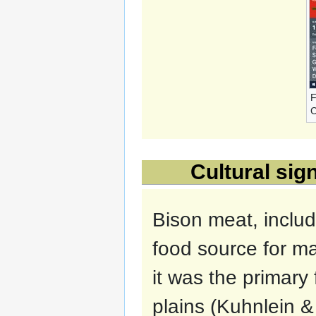
F
C
Cultural sig
Bison meat, includi
food source for ma
it was the primary 
plains (Kuhnlein 