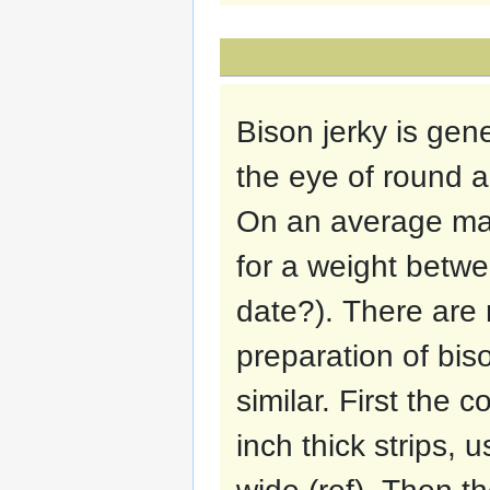
Bison jerky is gen
the eye of round a
On an average mar
for a weight betw
date?). There are 
preparation of biso
similar. First the 
inch thick strips,