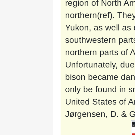
region of North A
northern(ref). Th
Yukon, as well as 
southwestern parts
northern parts of
Unfortunately, due
bison became dang
only be found in s
United States of A
Jørgensen, D. & G