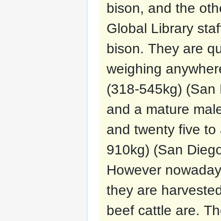
bison, and the oth
Global Library sta
bison. They are qu
weighing anywher
(318-545kg) (San D
and a mature male
and twenty five t
910kg) (San Diego 
However nowadays
they are harvested
beef cattle are. T