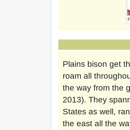
F
Plains bison get t
roam all throughou
the way from the g
2013). They spann
States as well, ra
the east all the wa