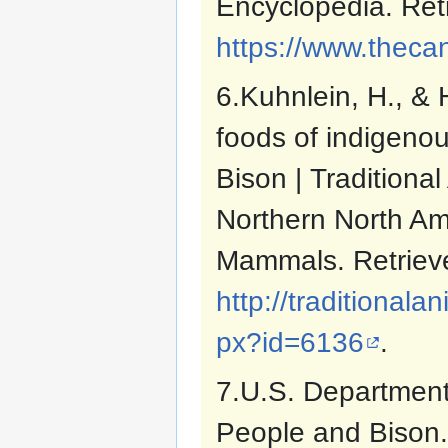
Encyclopedia. Ret
https://www.theca
6.Kuhnlein, H., & 
foods of indigenou
Bison | Traditiona
Northern North Am
Mammals. Retrieve
http://traditiona
px?id=6136
.
7.U.S. Department 
People and Bison.