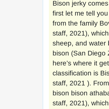
Bison jerky comes 
first let me tell y
from the family B
staff, 2021), which
sheep, and water b
bison (San Diego Z
here’s where it get
classification is 
staff, 2021 ). Fro
bison bison athab
staff, 2021), whi