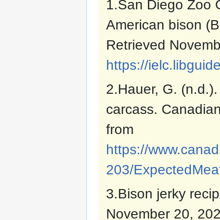
1.San Diego Zoo Gl
American bison (Bi
Retrieved Novemb
https://ielc.libgu
2.Hauer, G. (n.d.)
carcass. Canadian
from
https://www.canadi
203/ExpectedMeat
3.Bison jerky reci
November 20, 202