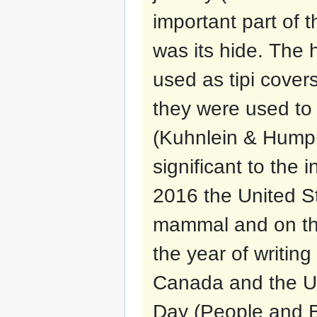
important part of 
was its hide. The
used as tipi cover
they were used to 
(Kuhnlein & Humphr
significant to the 
2016 the United St
mammal and on the
the year of writin
Canada and the Un
Day (People and B