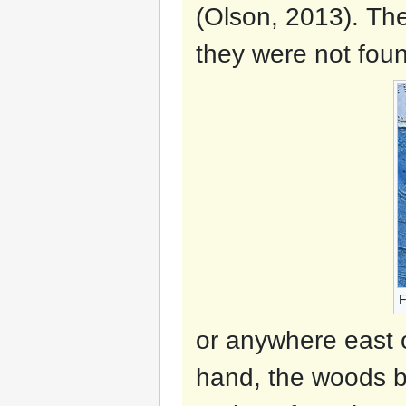
(Olson, 2013). The
they were not foun
F
or anywhere east 
hand, the woods bi