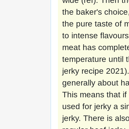
wide (ref). Then t
the baker's choice
the pure taste of m
to intense flavours
meat has complete
temperature until th
jerky recipe 2021)
generally about hal
This means that if
used for jerky a si
jerky. There is als