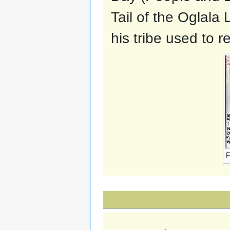
Tail of the Oglala 
his tribe used to r
F