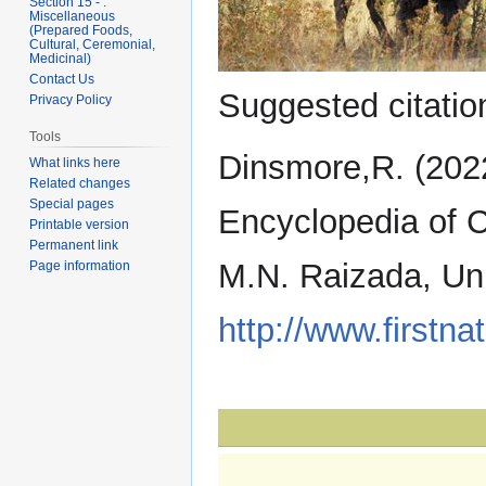
Section 15 - .
Miscellaneous
(Prepared Foods,
Cultural, Ceremonial,
Medicinal)
Contact Us
Suggested citation
Privacy Policy
Tools
Dinsmore,R. (202
What links here
Related changes
Special pages
Encyclopedia of C
Printable version
Permanent link
M.N. Raizada, Uni
Page information
http://www.firstna