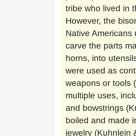
tribe who lived in 
However, the bison
Native Americans 
carve the parts ma
horns, into utensi
were used as cont
weapons or tools 
multiple uses, incl
and bowstrings (K
boiled and made i
jewelry (Kuhnlein