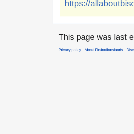
https://allaboutbis
This page was last e
Privacy policy
About Firstnationsfoods
Disc