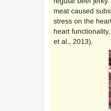
regular beef jerky
meat caused substa
stress on the hear
heart functionalit
et al., 2013).