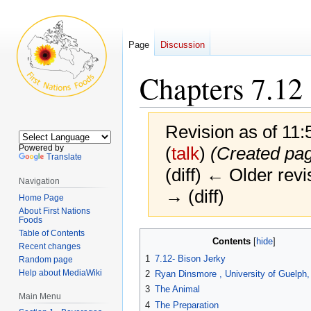
Page
Discussion
Chapters 7.12
Revision as of 11
Powered by
(
talk
)
(Created pag
Translate
(diff) ← Older revi
Navigation
→ (diff)
Home Page
About First Nations
Foods
Table of Contents
Jump
Jump
Contents
Recent changes
to
to
1
7.12- Bison Jerky
Random page
navigation
search
Help about MediaWiki
2
Ryan Dinsmore , University of Guelph
3
The Animal
Main Menu
4
The Preparation