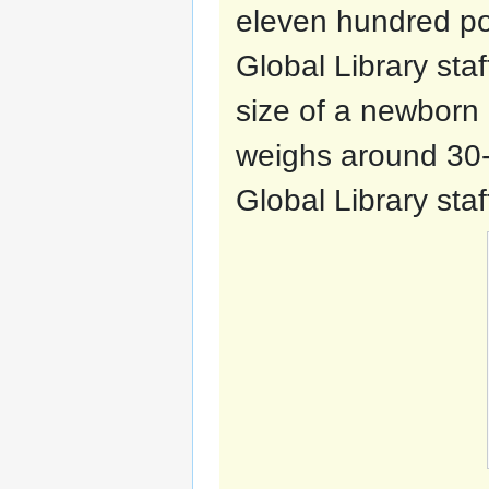
eleven hundred p
Global Library staf
size of a newborn 
weighs around 30
Global Library staf