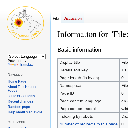
File
Discussion
Information for "F
Jump
Jump
Basic information
to
to
navigation
search
Powered by
Display title
Fil
Translate
Default sort key
19
Navigation
Page length (in bytes)
0
Home Page
Namespace
File
About First Nations
Foods
Page ID
0
Table of Contents
Page content language
en 
Recent changes
Random page
Page content model
wiki
Help about MediaWiki
Indexing by robots
Dis
Main Menu
Number of redirects to this page
0