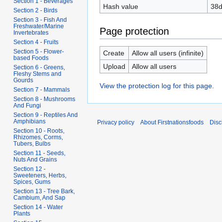
Section 1 - Beverages
Hash value
38d
Section 2 - Birds
Section 3 - Fish And
Freshwater/Marine
Page protection
Invertebrates
Section 4 - Fruits
Section 5 - Flower-
Create
Allow all users (infinite)
based Foods
Upload
Allow all users
Section 6 - Greens,
Fleshy Stems and
Gourds
View the protection log for this page.
Section 7 - Mammals
Section 8 - Mushrooms
And Fungi
Section 9 - Reptiles And
Amphibians
Privacy policy
About Firstnationsfoods
Disc
Section 10 - Roots,
Rhizomes, Corms,
Tubers, Bulbs
Section 11 - Seeds,
Nuts And Grains
Section 12 -
Sweeteners, Herbs,
Spices, Gums
Section 13 - Tree Bark,
Cambium, And Sap
Section 14 - Water
Plants