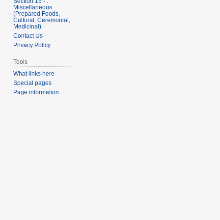
Section 15 - .
Miscellaneous
(Prepared Foods,
Cultural, Ceremonial,
Medicinal)
Contact Us
Privacy Policy
Tools
What links here
Special pages
Page information