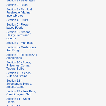
Section 1 - Beverages
s
Section 2 - Birds
u
Section 3 - Fish And
m
Freshwater/Marine
Invertebrates
m
Section 4 - Fruits
a
Section 5 - Flower-
r
based Foods
y
Section 6 - Greens,
Fleshy Stems and
Gourds
Section 7 - Mammals
Section 8 - Mushrooms
And Fungi
Section 9 - Reptiles And
Amphibians
Section 10 - Roots,
Rhizomes, Corms,
Tubers, Bulbs
Section 11 - Seeds,
Nuts And Grains
Section 12 -
Sweeteners, Herbs,
Spices, Gums
Section 13 - Tree Bark,
Cambium, And Sap
Section 14 - Water
Plants