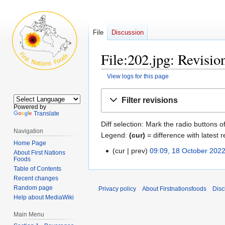
File
Discussion
File:202.jpg: Revisio
View logs for this page
Jump
Jump
Filter revisions
to
to
Powered by
Translate
navigation
search
Diff selection: Mark the radio buttons o
Navigation
Legend:
(cur)
= difference with latest r
Home Page
cur
prev
09:09, 18 October 202
18
About First Nations
Foods
N
October
Table of Contents
o
2022
Recent changes
e
Random page
Privacy policy
About Firstnationsfoods
Disc
d
Help about MediaWiki
i
Main Menu
t