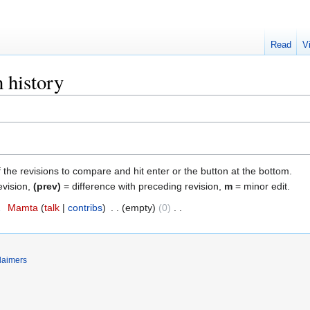
Read
V
n history
f the revisions to compare and hit enter or the button at the bottom.
evision,
(prev)
= difference with preceding revision,
m
= minor edit.
2
‎
Mamta
talk
contribs
‎
empty
0
‎
laimers