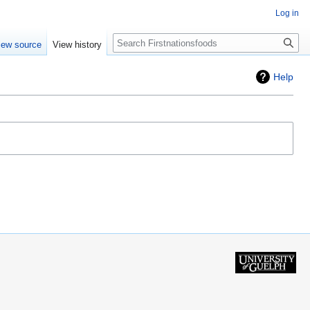
Log in
Search
iew source
View history
Help