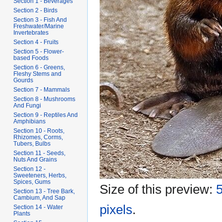
Section 1 - Beverages
Section 2 - Birds
Section 3 - Fish And
Freshwater/Marine
Invertebrates
Section 4 - Fruits
Section 5 - Flower-
based Foods
Section 6 - Greens,
Fleshy Stems and
Gourds
Section 7 - Mammals
Section 8 - Mushrooms
And Fungi
Section 9 - Reptiles And
Amphibians
Section 10 - Roots,
Rhizomes, Corms,
Tubers, Bulbs
Section 11 - Seeds,
Nuts And Grains
Section 12 -
Sweeteners, Herbs,
Spices, Gums
Size of this preview:
5
Section 13 - Tree Bark,
Cambium, And Sap
pixels
.
Section 14 - Water
Plants