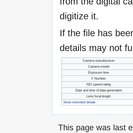
from the digital c
digitize it.
If the file has be
details may not ful
Camera manufacturer
Camera model
Exposure time
F Number
ISO speed rating
Date and time of data generation
Lens focal length
Show extended details
This page was last 