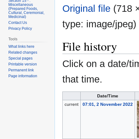
Section 15 - .
Miscellaneous
Original file
‎
(718 ×
(Prepared Foods,
Cultural, Ceremonial,
Medicinal)
type:
image/jpeg
)
Contact Us
Privacy Policy
Tools
File history
What links here
Related changes
Special pages
Click on a date/ti
Printable version
Permanent link
that time.
Page information
Date/Time
current
07:01, 2 November 2022