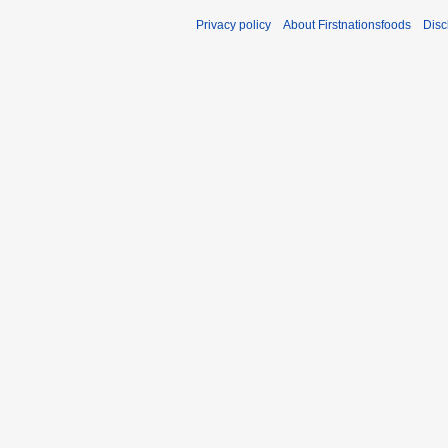
Privacy policy
About Firstnationsfoods
Disc