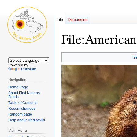
File
Discussion
File
:
American
Jump
Jump
Fil
to
to
Powered by
navigation
search
Translate
Navigation
Home Page
About First Nations
Foods
Table of Contents
Recent changes
Random page
Help about MediaWiki
Main Menu