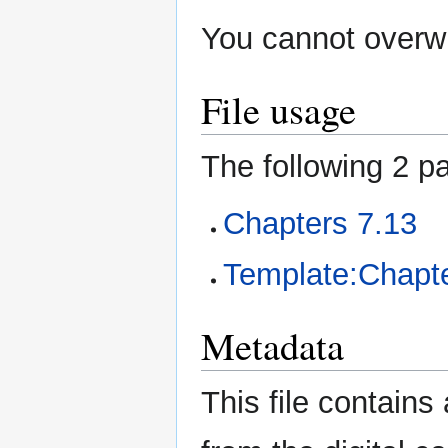
You cannot overwri
File usage
The following 2 pa
Chapters 7.13
Template:Chapte
Metadata
This file contains