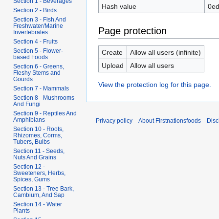
Section 1 - Beverages
Hash value
0ed
Section 2 - Birds
Section 3 - Fish And
Freshwater/Marine
Page protection
Invertebrates
Section 4 - Fruits
Section 5 - Flower-
Create
Allow all users (infinite)
based Foods
Upload
Allow all users
Section 6 - Greens,
Fleshy Stems and
Gourds
View the protection log for this page.
Section 7 - Mammals
Section 8 - Mushrooms
And Fungi
Section 9 - Reptiles And
Amphibians
Privacy policy
About Firstnationsfoods
Disc
Section 10 - Roots,
Rhizomes, Corms,
Tubers, Bulbs
Section 11 - Seeds,
Nuts And Grains
Section 12 -
Sweeteners, Herbs,
Spices, Gums
Section 13 - Tree Bark,
Cambium, And Sap
Section 14 - Water
Plants