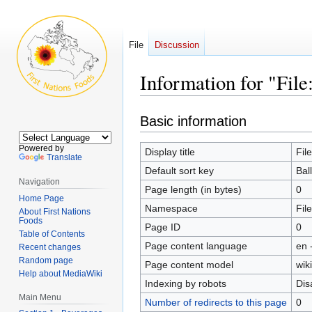
File
Discussion
Information for "Fil
Jump
Jump
Basic information
to
to
navigation
search
Powered by
Display title
Fil
Translate
Default sort key
Bal
Navigation
Page length (in bytes)
0
Home Page
Namespace
File
About First Nations
Foods
Page ID
0
Table of Contents
Page content language
en 
Recent changes
Random page
Page content model
wiki
Help about MediaWiki
Indexing by robots
Dis
Main Menu
Number of redirects to this page
0