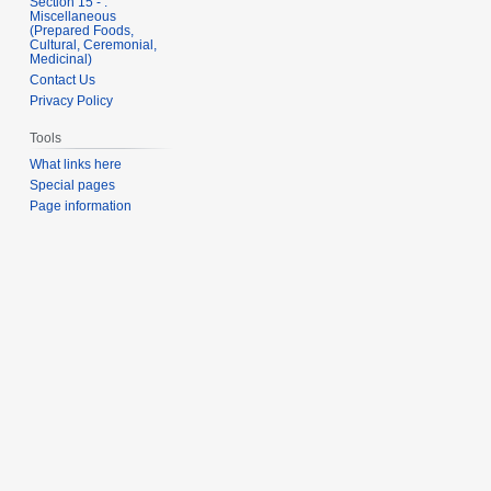
Section 15 - .
Miscellaneous
(Prepared Foods,
Cultural, Ceremonial,
Medicinal)
Contact Us
Privacy Policy
Tools
What links here
Special pages
Page information