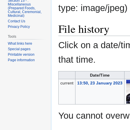
Section 15 - .
Miscellaneous
type:
image/jpeg
)
(Prepared Foods,
Cultural, Ceremonial,
Medicinal)
Contact Us
File history
Privacy Policy
Tools
Click on a date/ti
What links here
Special pages
Printable version
that time.
Page information
Date/Time
current
13:50, 23 January 2023
You cannot overwri