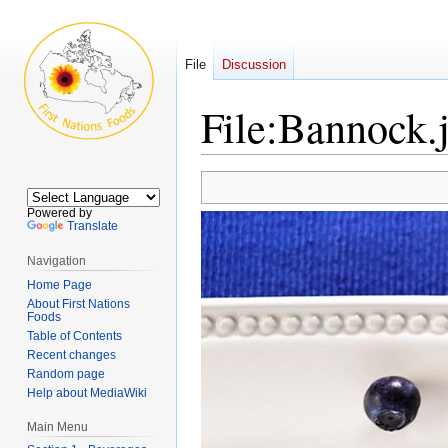
File
Discussion
File:Bannock.
Jump
Jump
to
to
Powered by
navigation
search
Translate
Navigation
Home Page
About First Nations
Foods
Table of Contents
Recent changes
Random page
Help about MediaWiki
Main Menu