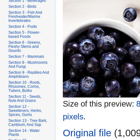
Section 1 - Beverages
Section 2 - Birds
Section 3 - Fish And
Freshwater/Marine
Invertebrates
Section 4 - Fruits
Section 5 - Flower-
based Foods
Section 6 - Greens,
Fleshy Stems and
Gourds
Section 7 - Mammals
Section 8 - Mushrooms
And Fungi
Section 9 - Reptiles And
Amphibians
Section 10 - Roots,
Rhizomes, Corms,
Tubers, Bulbs
Section 11 - Seeds,
Nuts And Grains
Size of this preview:
8
Section 12 -
Sweeteners, Herbs,
pixels
.
Spices, Gums
Section 13 - Tree Bark,
Cambium, And Sap
Original file
‎
(1,009
Section 14 - Water
Plants