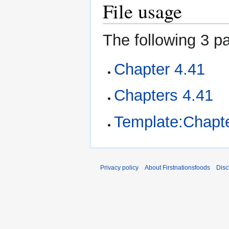
File usage
The following 3 pa
Chapter 4.41
Chapters 4.41
Template:Chapte
Privacy policy
About Firstnationsfoods
Disc