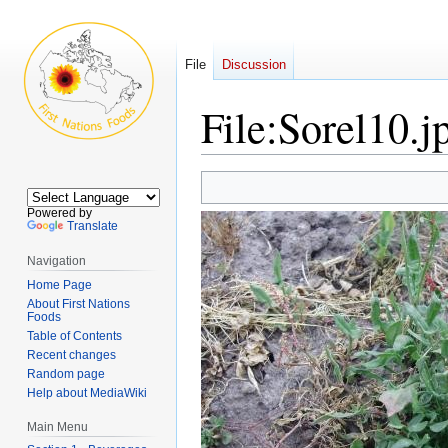
File
Discussion
File
:
Sorel10.j
Jump
Jump
to
to
Powered by
navigation
search
Translate
Navigation
Home Page
About First Nations
Foods
Table of Contents
Recent changes
Random page
Help about MediaWiki
Main Menu