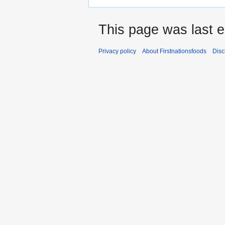
This page was last e
Privacy policy
About Firstnationsfoods
Disc