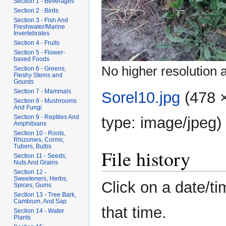
Section 1 - Beverages
Section 2 - Birds
Section 3 - Fish And
Freshwater/Marine
Invertebrates
Section 4 - Fruits
Section 5 - Flower-
based Foods
No higher resolution a
Section 6 - Greens,
Fleshy Stems and
Gourds
Section 7 - Mammals
Sorel10.jpg
‎
(478 
Section 8 - Mushrooms
And Fungi
Section 9 - Reptiles And
type:
image/jpeg
)
Amphibians
Section 10 - Roots,
Rhizomes, Corms,
Tubers, Bulbs
File history
Section 11 - Seeds,
Nuts And Grains
Section 12 -
Sweeteners, Herbs,
Click on a date/ti
Spices, Gums
Section 13 - Tree Bark,
Cambium, And Sap
that time.
Section 14 - Water
Plants