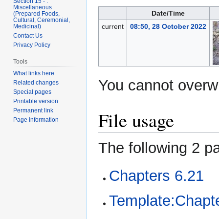
Section 15 - .
Miscellaneous
Date/Time
(Prepared Foods,
Cultural, Ceremonial,
current
08:50, 28 October 2022
Medicinal)
Contact Us
Privacy Policy
Tools
What links here
You cannot overwri
Related changes
Special pages
Printable version
Permanent link
File usage
Page information
The following 2 pa
Chapters 6.21
Template:Chapte