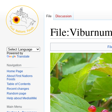
File
Discussion
File:Viburnum
Jump
Jump
Fil
to
to
Powered by
navigation
search
Translate
Navigation
Home Page
About First Nations
Foods
Table of Contents
Recent changes
Random page
Help about MediaWiki
Main Menu