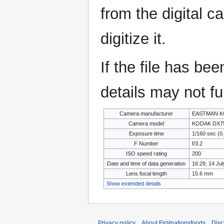
from the digital c
digitize it.
If the file has be
details may not ful
Camera manufacturer
EASTMAN K
Camera model
KODAK DX7
Exposure time
1/160 sec (0
F Number
f/3.2
ISO speed rating
200
Date and time of data generation
16:29, 14 Ju
Lens focal length
15.6 mm
Show extended details
Privacy policy
About Firstnationsfoods
Disc