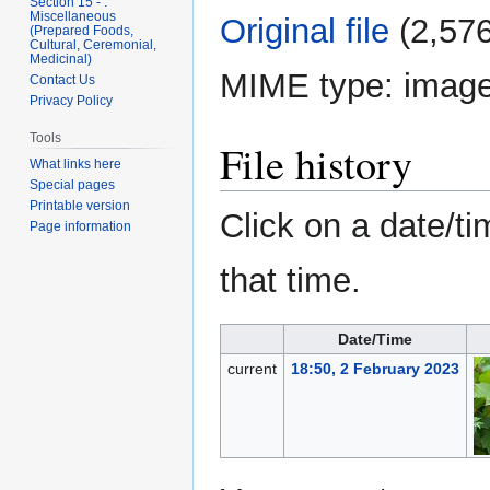
Section 15 - .
Miscellaneous
Original file
‎
(2,576
(Prepared Foods,
Cultural, Ceremonial,
Medicinal)
MIME type:
image
Contact Us
Privacy Policy
Tools
File history
What links here
Special pages
Printable version
Click on a date/ti
Page information
that time.
Date/Time
current
18:50, 2 February 2023