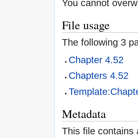
You cannot overwri
File usage
The following 3 pa
Chapter 4.52
Chapters 4.52
Template:Chapte
Metadata
This file contains