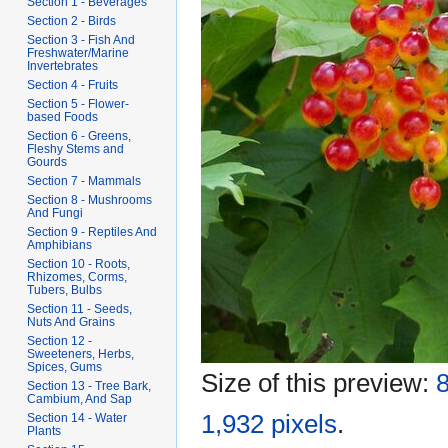
Section 1 - Beverages
Section 2 - Birds
Section 3 - Fish And
Freshwater/Marine
Invertebrates
Section 4 - Fruits
Section 5 - Flower-
based Foods
Section 6 - Greens,
Fleshy Stems and
Gourds
Section 7 - Mammals
Section 8 - Mushrooms
And Fungi
Section 9 - Reptiles And
Amphibians
Section 10 - Roots,
Rhizomes, Corms,
Tubers, Bulbs
Section 11 - Seeds,
Nuts And Grains
Section 12 -
Sweeteners, Herbs,
Spices, Gums
Size of this preview:
8
Section 13 - Tree Bark,
Cambium, And Sap
1,932 pixels
.
Section 14 - Water
Plants