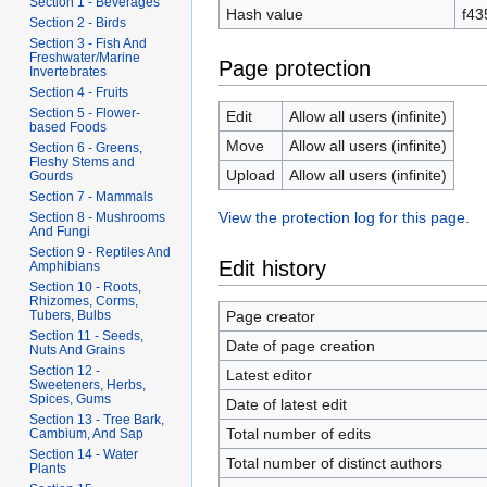
Section 1 - Beverages
Hash value
f43
Section 2 - Birds
Section 3 - Fish And
Freshwater/Marine
Page protection
Invertebrates
Section 4 - Fruits
Section 5 - Flower-
Edit
Allow all users (infinite)
based Foods
Move
Allow all users (infinite)
Section 6 - Greens,
Fleshy Stems and
Upload
Allow all users (infinite)
Gourds
Section 7 - Mammals
View the protection log for this page.
Section 8 - Mushrooms
And Fungi
Section 9 - Reptiles And
Edit history
Amphibians
Section 10 - Roots,
Rhizomes, Corms,
Page creator
Tubers, Bulbs
Section 11 - Seeds,
Date of page creation
Nuts And Grains
Section 12 -
Latest editor
Sweeteners, Herbs,
Spices, Gums
Date of latest edit
Section 13 - Tree Bark,
Total number of edits
Cambium, And Sap
Section 14 - Water
Total number of distinct authors
Plants