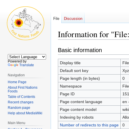
File
Discussion
Information for "Fil
Jump
Jump
Basic information
to
to
navigation
search
Powered by
Display title
Fil
Translate
Default sort key
Xyz
Navigation
Page length (in bytes)
0
Home Page
Namespace
File
About First Nations
Foods
Page ID
15
Table of Contents
Page content language
en 
Recent changes
Random page
Page content model
wiki
Help about MediaWiki
Indexing by robots
All
Main Menu
Number of redirects to this page
0