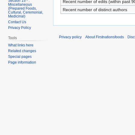
Section 15 - .
Recent number of edits (within past 9
Miscellaneous
(Prepared Foods,
Recent number of distinct authors
Cultural, Ceremonial,
Medicinal)
Contact Us
Privacy Policy
Privacy policy
About Firstnationsfoods
Disc
Tools
What links here
Related changes
Special pages
Page information