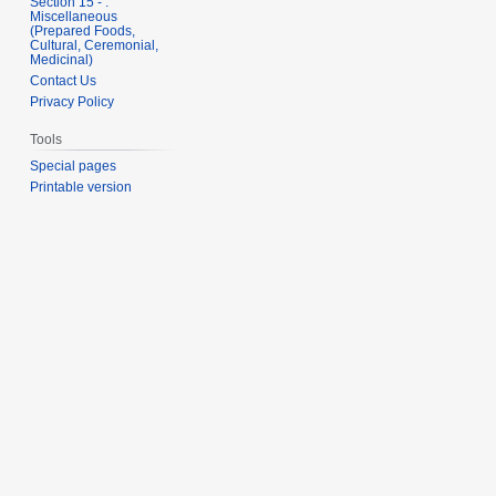
Section 15 - .
Miscellaneous
(Prepared Foods,
Cultural, Ceremonial,
Medicinal)
Contact Us
Privacy Policy
Tools
Special pages
Printable version