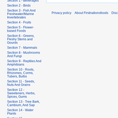
Section 1 - Beverages
Section 2 - Birds
Section 3 - Fish And
Privacy policy
About Firstnationsfoods
Disc
Freshwater/Marine
Invertebrates
Section 4 - Fruits
Section 5 - Flower-
based Foods
Section 6 - Greens,
Fleshy Stems and
Gourds
Section 7 - Mammals
Section 8 - Mushrooms
And Fungi
Section 9 - Reptiles And
Amphibians
Section 10 - Roots,
Rhizomes, Corms,
Tubers, Bulbs
Section 11 - Seeds,
Nuts And Grains
Section 12 -
Sweeteners, Herbs,
Spices, Gums
Section 13 - Tree Bark,
Cambium, And Sap
Section 14 - Water
Plants