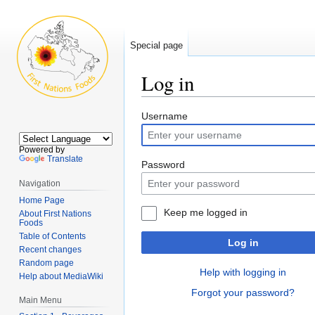
Special page
Log in
Jump
Jump
Username
to
to
navigation
search
Powered by
Translate
Password
Navigation
Home Page
Keep me logged in
About First Nations
Foods
Table of Contents
Log in
Recent changes
Random page
Help with logging in
Help about MediaWiki
Forgot your password?
Main Menu