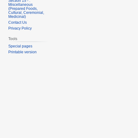
Section 15 - .
Miscellaneous
(Prepared Foods,
Cultural, Ceremonial,
Medicinal)
Contact Us
Privacy Policy
Tools
Special pages
Printable version