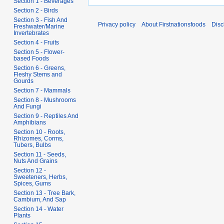
Section 1 - Beverages
Section 2 - Birds
Section 3 - Fish And
Privacy policy
About Firstnationsfoods
Disc
Freshwater/Marine
Invertebrates
Section 4 - Fruits
Section 5 - Flower-
based Foods
Section 6 - Greens,
Fleshy Stems and
Gourds
Section 7 - Mammals
Section 8 - Mushrooms
And Fungi
Section 9 - Reptiles And
Amphibians
Section 10 - Roots,
Rhizomes, Corms,
Tubers, Bulbs
Section 11 - Seeds,
Nuts And Grains
Section 12 -
Sweeteners, Herbs,
Spices, Gums
Section 13 - Tree Bark,
Cambium, And Sap
Section 14 - Water
Plants