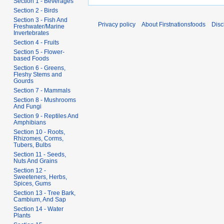
Section 1 - Beverages
Section 2 - Birds
Section 3 - Fish And
Privacy policy
About Firstnationsfoods
Disc
Freshwater/Marine
Invertebrates
Section 4 - Fruits
Section 5 - Flower-
based Foods
Section 6 - Greens,
Fleshy Stems and
Gourds
Section 7 - Mammals
Section 8 - Mushrooms
And Fungi
Section 9 - Reptiles And
Amphibians
Section 10 - Roots,
Rhizomes, Corms,
Tubers, Bulbs
Section 11 - Seeds,
Nuts And Grains
Section 12 -
Sweeteners, Herbs,
Spices, Gums
Section 13 - Tree Bark,
Cambium, And Sap
Section 14 - Water
Plants