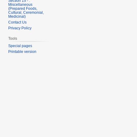
Section 15 - .
Miscellaneous
(Prepared Foods,
Cultural, Ceremonial,
Medicinal)
Contact Us
Privacy Policy
Tools
Special pages
Printable version