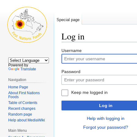
Special page
Log in
Jump
Jump
Username
to
to
navigation
search
Powered by
Translate
Password
Navigation
Home Page
Keep me logged in
About First Nations
Foods
Table of Contents
Log in
Recent changes
Random page
Help with logging in
Help about MediaWiki
Forgot your password?
Main Menu