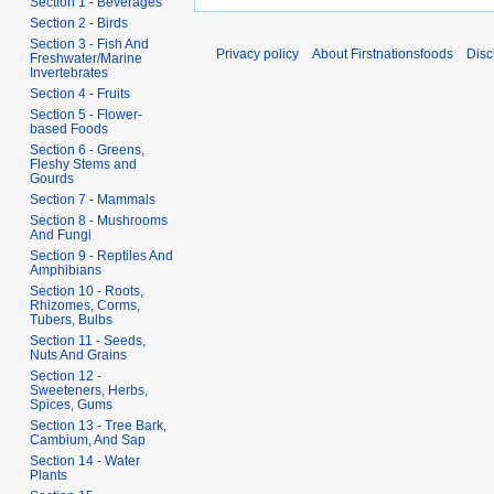
Section 1 - Beverages
Section 2 - Birds
Section 3 - Fish And
Privacy policy
About Firstnationsfoods
Disc
Freshwater/Marine
Invertebrates
Section 4 - Fruits
Section 5 - Flower-
based Foods
Section 6 - Greens,
Fleshy Stems and
Gourds
Section 7 - Mammals
Section 8 - Mushrooms
And Fungi
Section 9 - Reptiles And
Amphibians
Section 10 - Roots,
Rhizomes, Corms,
Tubers, Bulbs
Section 11 - Seeds,
Nuts And Grains
Section 12 -
Sweeteners, Herbs,
Spices, Gums
Section 13 - Tree Bark,
Cambium, And Sap
Section 14 - Water
Plants