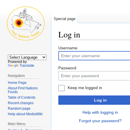
Special page
Log in
Jump
Jump
Username
to
to
navigation
search
Powered by
Translate
Password
Navigation
Home Page
Keep me logged in
About First Nations
Foods
Table of Contents
Log in
Recent changes
Random page
Help with logging in
Help about MediaWiki
Forgot your password?
Main Menu