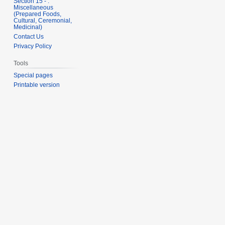
Section 15 - .
Miscellaneous
(Prepared Foods,
Cultural, Ceremonial,
Medicinal)
Contact Us
Privacy Policy
Tools
Special pages
Printable version