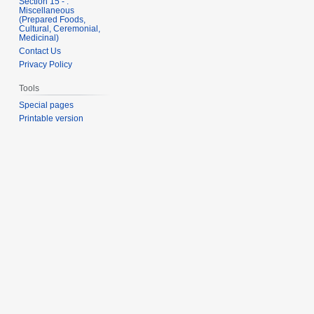
Section 15 - .
Miscellaneous
(Prepared Foods,
Cultural, Ceremonial,
Medicinal)
Contact Us
Privacy Policy
Tools
Special pages
Printable version