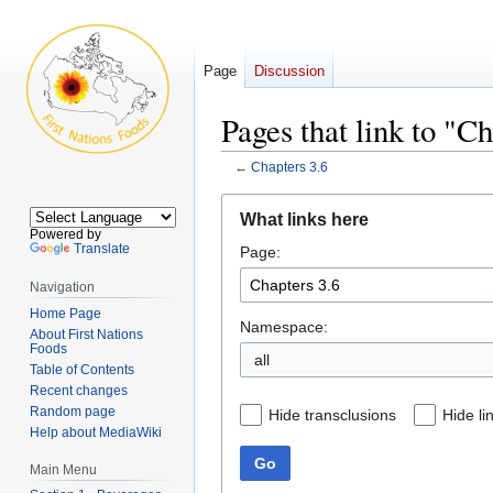
Page
Discussion
Pages that link to "Ch
←
Chapters 3.6
Jump
Jump
What links here
to
to
Powered by
Translate
Page:
navigation
search
Navigation
Home Page
Namespace:
About First Nations
Foods
all
Table of Contents
Recent changes
Random page
Hide transclusions
Hide li
Help about MediaWiki
Go
Main Menu