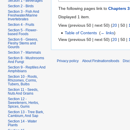
Section 1 - Beverages
Section 2 - Birds
The following pages link to
Chapters 3
Section 3 - Fish And
Freshwater/Marine
Displayed 1 item.
Invertebrates
Section 4 - Fruits
View (
previous 50
|
next 50
) (
20
|
50
|
Section 5 - Flower-
Table of Contents
‎
(
← links
)
based Foods
View (
previous 50
|
next 50
) (
20
|
50
|
Section 6 - Greens,
Fleshy Stems and
Gourds
Section 7 - Mammals
Section 8 - Mushrooms
Privacy policy
About Firstnationsfoods
Disc
And Fungi
Section 9 - Reptiles And
Amphibians
Section 10 - Roots,
Rhizomes, Corms,
Tubers, Bulbs
Section 11 - Seeds,
Nuts And Grains
Section 12 -
Sweeteners, Herbs,
Spices, Gums
Section 13 - Tree Bark,
Cambium, And Sap
Section 14 - Water
Plants