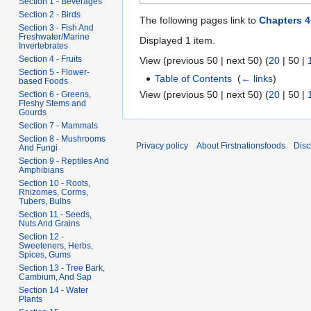
Section 1 - Beverages
Section 2 - Birds
The following pages link to
Chapters 4
Section 3 - Fish And
Freshwater/Marine
Displayed 1 item.
Invertebrates
Section 4 - Fruits
View (
previous 50
|
next 50
) (
20
|
50
|
Section 5 - Flower-
Table of Contents
‎
(
← links
)
based Foods
View (
previous 50
|
next 50
) (
20
|
50
|
Section 6 - Greens,
Fleshy Stems and
Gourds
Section 7 - Mammals
Section 8 - Mushrooms
Privacy policy
About Firstnationsfoods
Disc
And Fungi
Section 9 - Reptiles And
Amphibians
Section 10 - Roots,
Rhizomes, Corms,
Tubers, Bulbs
Section 11 - Seeds,
Nuts And Grains
Section 12 -
Sweeteners, Herbs,
Spices, Gums
Section 13 - Tree Bark,
Cambium, And Sap
Section 14 - Water
Plants