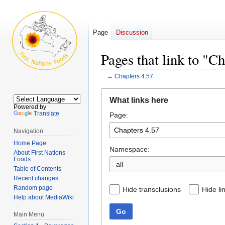
Page
Discussion
Pages that link to "C
←
Chapters 4.57
Jump
Jump
What links here
to
to
Powered by
Translate
Page:
navigation
search
Navigation
Home Page
Namespace:
About First Nations
Foods
all
Table of Contents
Recent changes
Random page
Hide transclusions
Hide li
Help about MediaWiki
Go
Main Menu