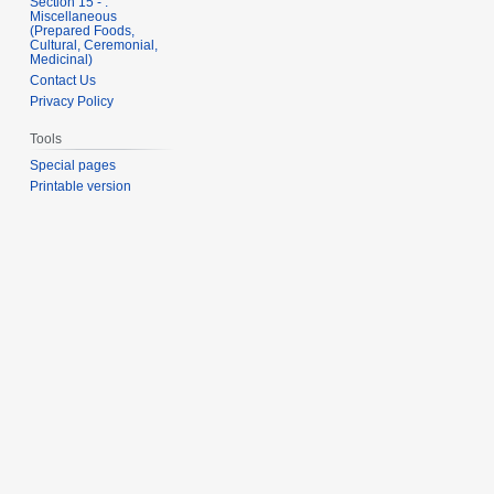
Section 15 - .
Miscellaneous
(Prepared Foods,
Cultural, Ceremonial,
Medicinal)
Contact Us
Privacy Policy
Tools
Special pages
Printable version