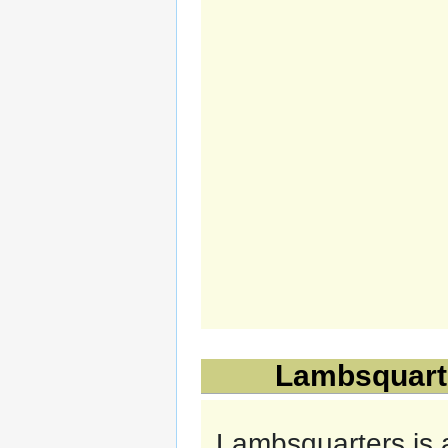
Lambsquarte
Lambsquarters is 