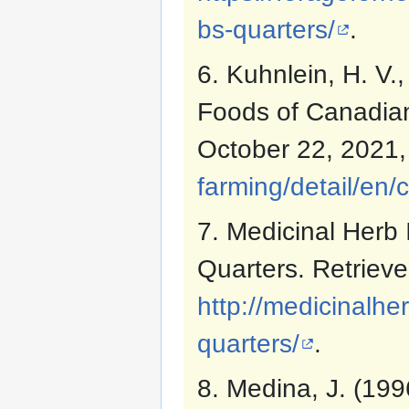
bs-quarters/
.
6. Kuhnlein, H. V.,
Foods of Canadian
October 22, 2021
farming/detail/en/
7. Medicinal Herb 
Quarters. Retriev
http://medicinalh
quarters/
.
8. Medina, J. (199