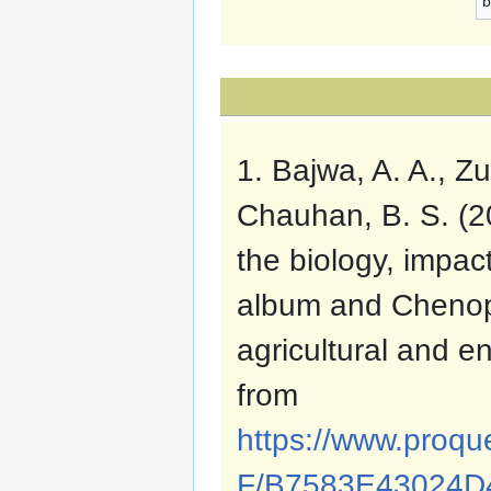
b
1. Bajwa, A. A., Zu
Chauhan, B. S. (20
the biology, imp
album and Chenop
agricultural and 
from
https://www.proqu
F/B7583E43024D