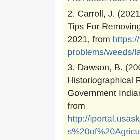
2. Carroll, J. (20
Tips For Removin
2021, from
https:
problems/weeds/la
3. Dawson, B. (200
Historiographical 
Government Indian
from
http://iportal.us
s%20of%20Agricu