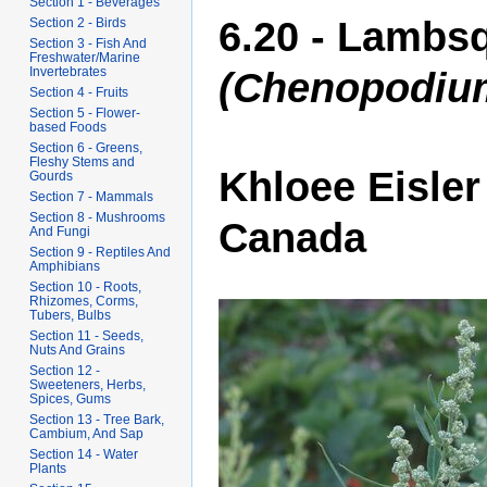
Section 1 - Beverages
6.20 - Lambsq
Section 2 - Birds
Section 3 - Fish And
Freshwater/Marine
Invertebrates
(Chenopodiu
Section 4 - Fruits
Section 5 - Flower-
based Foods
Section 6 - Greens,
Fleshy Stems and
Khloee Eisler
Gourds
Section 7 - Mammals
Section 8 - Mushrooms
Canada
And Fungi
Section 9 - Reptiles And
Amphibians
Section 10 - Roots,
Rhizomes, Corms,
Tubers, Bulbs
Section 11 - Seeds,
Nuts And Grains
Section 12 -
Sweeteners, Herbs,
Spices, Gums
Section 13 - Tree Bark,
Cambium, And Sap
Section 14 - Water
Plants