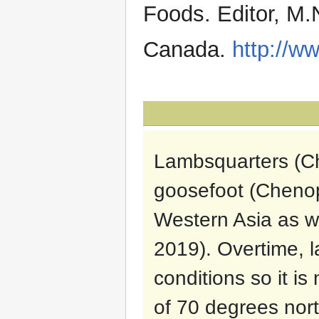
Foods. Editor, M.
Canada.
http://ww
Lambsquarters (C
goosefoot (Chenop
Western Asia as we
2019). Overtime, l
conditions so it i
of 70 degrees nor