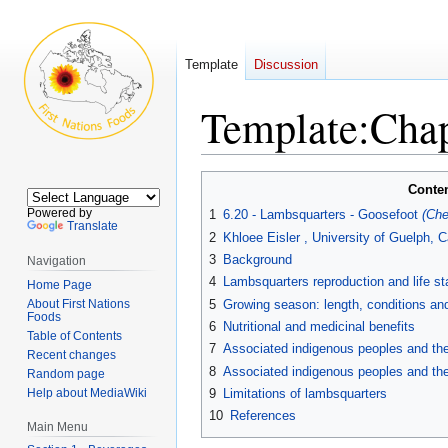
Template
Discussion
Template
:
Chap
Jump
Jump
Conte
to
to
Powered by
1
6.20 - Lambsquarters - Goosefoot
(Ch
navigation
search
Translate
2
Khloee Eisler , University of Guelph, 
3
Background
Navigation
4
Lambsquarters reproduction and life s
Home Page
About First Nations
5
Growing season: length, conditions and
Foods
6
Nutritional and medicinal benefits
Table of Contents
7
Associated indigenous peoples and their
Recent changes
8
Associated indigenous peoples and thei
Random page
Help about MediaWiki
9
Limitations of lambsquarters
10
References
Main Menu