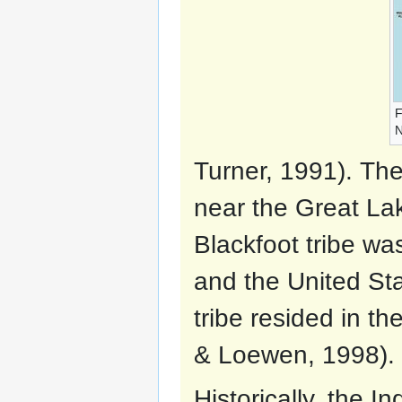
F
N
Turner, 1991). Th
near the Great La
Blackfoot tribe wa
and the United Sta
tribe resided in th
& Loewen, 1998).
Historically, the