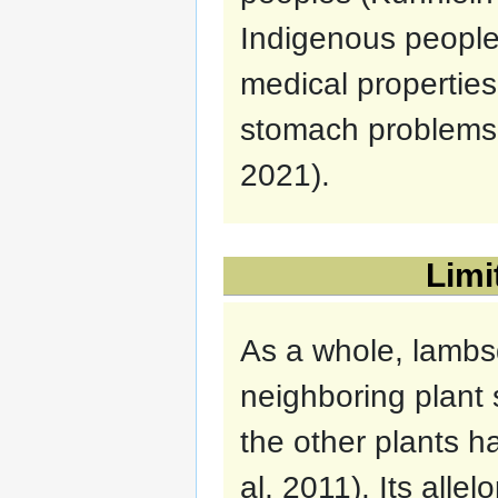
Indigenous people
medical properties
stomach problems a
2021).
Limi
As a whole, lambsq
neighboring plant 
the other plants 
al, 2011). Its alle