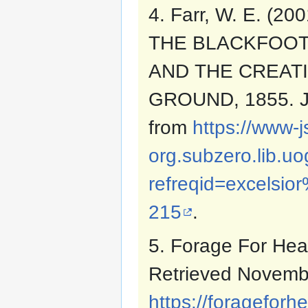
4. Farr, W. E. (
THE BLACKFOOT
AND THE CREAT
GROUND, 1855. J
from
https://www-j
org.subzero.lib.u
refreqid=excels
215
.
5. Forage For Hea
Retrieved Novemb
https://foragefor