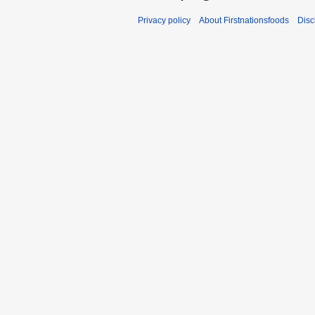
Privacy policy
About Firstnationsfoods
Disc