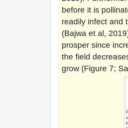
before it is pollina
readily infect and 
(Bajwa et al, 2019)
prosper since incr
the field decrease
grow (Figure 7; Sar
F
o
i