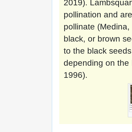
2019). Lambsquart
pollination and are
pollinate (Medina,
black, or brown se
to the black seeds
depending on the l
1996).