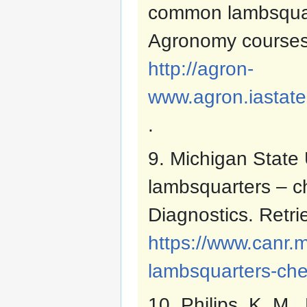
common lambsquar
Agronomy courses
http://agron-
www.agron.iastate
.
9. Michigan State 
lambsquarters – c
Diagnostics. Retr
https://www.canr
lambsquarters-ch
10. Philips, K. M.