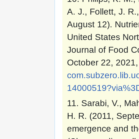
A. J., Follett, J. 
August 12). Nutrie
United States Nort
Journal of Food C
October 22, 2021
com.subzero.lib.u
14000519?via%3
11. Sarabi, V., Ma
H. R. (2011, Septem
emergence and th