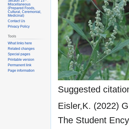
Section 15 - .
Miscellaneous
(Prepared Foods,
Cultural, Ceremonial,
Medicinal)
Contact Us
Privacy Policy
Tools
What links here
Related changes
Special pages
Printable version
Permanent link
Page information
Suggested citation
Eisler,K. (2022) 
The Student Ency