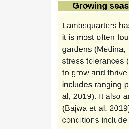
Growing seaso
Lambsquarters ha
it is most often f
gardens (Medina, 1
stress tolerances (
to grow and thrive 
includes ranging p
al, 2019). It also 
(Bajwa et al, 2019)
conditions includ