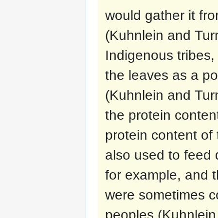
would gather it fr
(Kuhnlein and Turne
Indigenous tribes
the leaves as a p
(Kuhnlein and Tur
the protein conte
protein content of 
also used to feed 
for example, and 
were sometimes c
peoples (Kuhnlein 