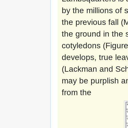
by the millions of
the previous fall 
the ground in the 
cotyledons (Figure
develops, true lea
(Lackman and Scha
may be purplish an
from the