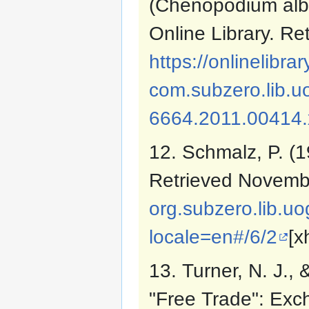
(Chenopodium albu
Online Library. R
https://onlinelibrar
com.subzero.lib.uo
6664.2011.00414.
12. Schmalz, P. (
Retrieved Novemb
org.subzero.lib.u
locale=en#/6/2
[x
13. Turner, N. J.,
"Free Trade": Exc