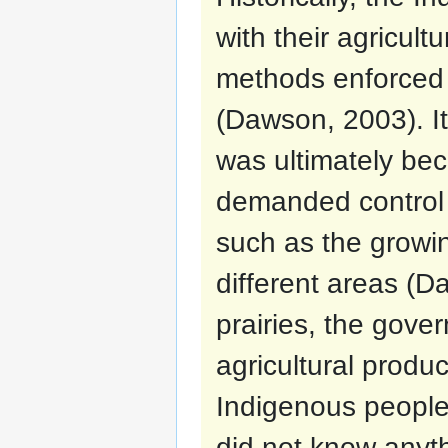
with their agricult
methods enforced
(Dawson, 2003). It 
was ultimately b
demanded control 
such as the growin
different areas (D
prairies, the gove
agricultural produ
Indigenous peoples
did not know anyth