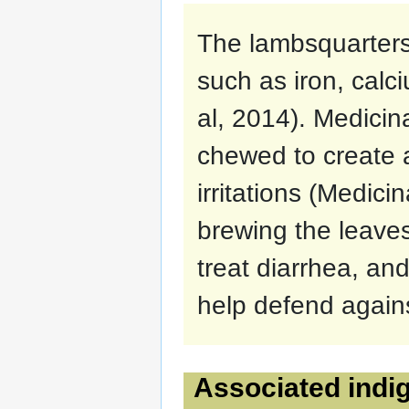
The lambsquarters 
such as iron, calc
al, 2014). Medicin
chewed to create a
irritations (Medic
brewing the leave
treat diarrhea, an
help defend agains
Associated indig