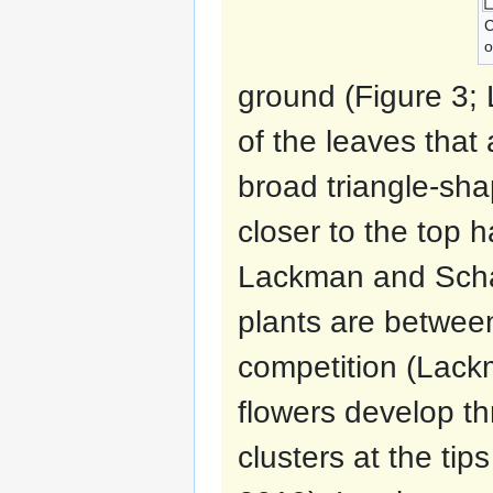
C
o
ground (Figure 3;
of the leaves that
broad triangle-sh
closer to the top 
Lackman and Schat
plants are betwee
competition (Lack
flowers develop th
clusters at the tip