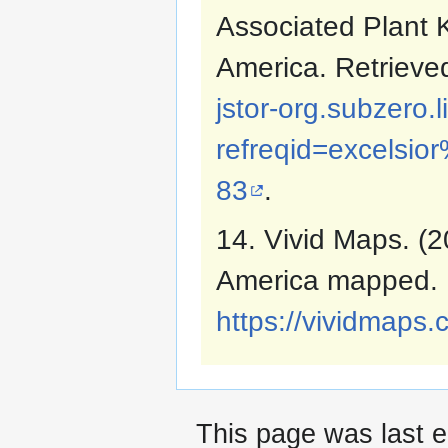
Associated Plant 
America. Retriev
jstor-org.subzero.
refreqid=excels
83
.
14. Vivid Maps. (2
America mapped. 
https://vividmaps.
This page was last e