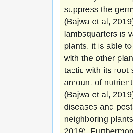
suppress the germ
(Bajwa et al, 2019)
lambsquarters is 
plants, it is able 
with the other pla
tactic with its roo
amount of nutrient
(Bajwa et al, 2019
diseases and pests
neighboring plants 
2019). Furthermore