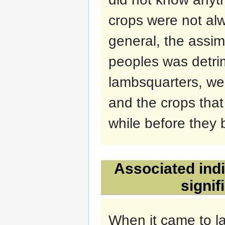
crops were not al
general, the assim
peoples was detrim
lambsquarters, we
and the crops tha
while before they
Associated indi
signi
When it came to la