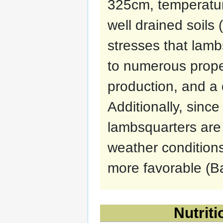
325cm, temperatur
well drained soils
stresses that lam
to numerous proper
production, and a q
Additionally, sinc
lambsquarters are 
weather conditio
more favorable (Ba
Nutriti