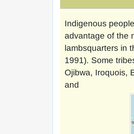
Indigenous people
advantage of the n
lambsquarters in th
1991). Some tribe
Ojibwa, Iroquois, 
and