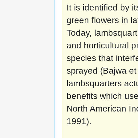
It is identified by
green flowers in la
Today, lambsquart
and horticultural p
species that interf
sprayed (Bajwa et 
lambsquarters actu
benefits which us
North American In
1991).