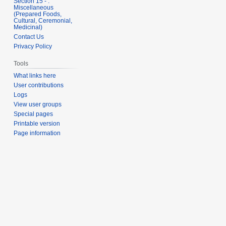
Section 15 - .
Miscellaneous
(Prepared Foods,
Cultural, Ceremonial,
Medicinal)
Contact Us
Privacy Policy
Tools
What links here
User contributions
Logs
View user groups
Special pages
Printable version
Page information