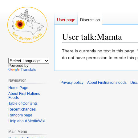
User page
Discussion
User talk
:
Mamta
Jump
Jump
There is currently no text in this page
to
to
do not have permission to create this 
navigation
search
Powered by
Translate
Navigation
Privacy policy
About Firstnationsfoods
Disc
Home Page
About First Nations
Foods
Table of Contents
Recent changes
Random page
Help about MediaWiki
Main Menu