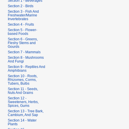
Section 1 - Beverages
Section 2 - Birds
Section 3 - Fish And
Freshwater/Marine
Invertebrates
Section 4 - Fruits
Section 5 - Flower-
based Foods
Section 6 - Greens,
Fleshy Stems and
Gourds
Section 7 - Mammals
Section 8 - Mushrooms
And Fungi
Section 9 - Reptiles And
Amphibians
Section 10 - Roots,
Rhizomes, Corms,
Tubers, Bulbs
Section 11 - Seeds,
Nuts And Grains
Section 12 -
Sweeteners, Herbs,
Spices, Gums
Section 13 - Tree Bark,
Cambium, And Sap
Section 14 - Water
Plants